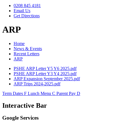
0208 845 4181
Email Us
Get Directions
ARP
Home
News & Events
Recent Letters
ARP
PSHE ARP Letter Y5 Y6 2025.pdf
PSHE ARP Letter Y3 Y4 2025.pdf
ARP Expansion September 2025.pdf
ARP Trips 2024-2025.pdf
Term Dates
F
Lunch Menu
C
Parent Pay
D
Interactive Bar
Google Services