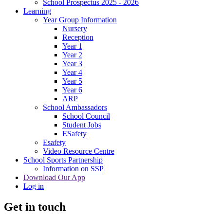
School Prospectus 2025 - 2026
Learning
Year Group Information
Nursery
Reception
Year 1
Year 2
Year 3
Year 4
Year 5
Year 6
ARP
School Ambassadors
School Council
Student Jobs
ESafety
Esafety
Video Resource Centre
School Sports Partnership
Information on SSP
Download Our App
Log in
Get in touch