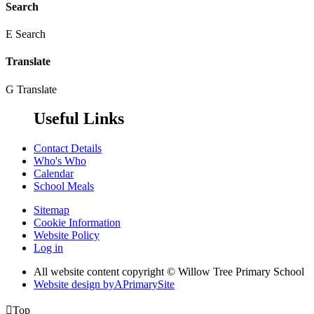
Search
E
Search
Translate
G
Translate
Useful Links
Contact Details
Who's Who
Calendar
School Meals
Sitemap
Cookie Information
Website Policy
Log in
All website content copyright © Willow Tree Primary School
Website design by
A
PrimarySite

Top