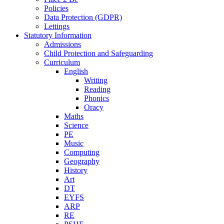
Policies
Data Protection (GDPR)
Lettings
Statutory Information
Admissions
Child Protection and Safeguarding
Curriculum
English
Writing
Reading
Phonics
Oracy
Maths
Science
PE
Music
Computing
Geography
History
Art
DT
EYFS
ARP
RE