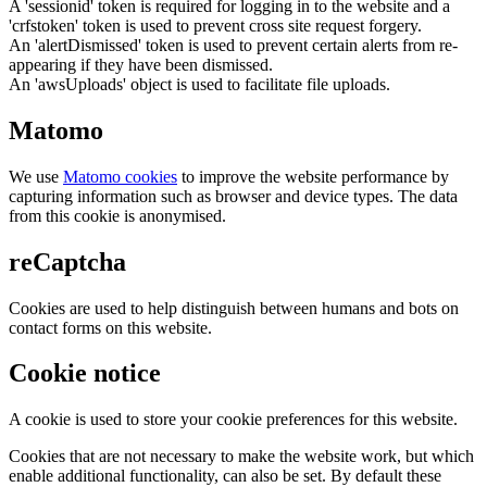
A 'sessionid' token is required for logging in to the website and a
'crfstoken' token is used to prevent cross site request forgery.
An 'alertDismissed' token is used to prevent certain alerts from re-
appearing if they have been dismissed.
An 'awsUploads' object is used to facilitate file uploads.
Matomo
We use
Matomo cookies
to improve the website performance by
capturing information such as browser and device types. The data
from this cookie is anonymised.
reCaptcha
Cookies are used to help distinguish between humans and bots on
contact forms on this website.
Cookie notice
A cookie is used to store your cookie preferences for this website.
Cookies that are not necessary to make the website work, but which
enable additional functionality, can also be set. By default these