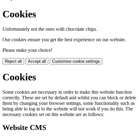
Cookies
Unfortunately not the ones with chocolate chips.
Our cookies ensure you get the best experience on our website.
Please make your choice!
Reject all
Accept all
Customise cookie settings
Cookies
Some cookies are necessary in order to make this website function
correctly. These are set by default and whilst you can block or delete
them by changing your browser settings, some functionality such as
being able to log in to the website will not work if you do this. The
necessary cookies set on this website are as follows:
Website CMS