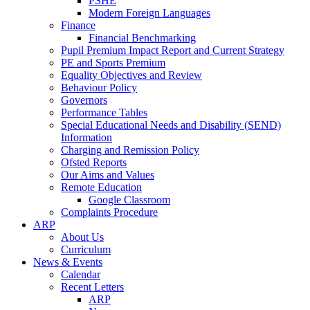
PSHE
Modern Foreign Languages
Finance
Financial Benchmarking
Pupil Premium Impact Report and Current Strategy
PE and Sports Premium
Equality Objectives and Review
Behaviour Policy
Governors
Performance Tables
Special Educational Needs and Disability (SEND)
Information
Charging and Remission Policy
Ofsted Reports
Our Aims and Values
Remote Education
Google Classroom
Complaints Procedure
ARP
About Us
Curriculum
News & Events
Calendar
Recent Letters
ARP