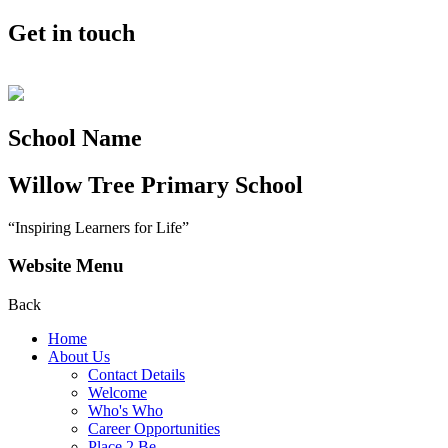
Get in touch
School Name
Willow Tree
Primary School
“Inspiring Learners for Life”
Website Menu
Back
Home
About Us
Contact Details
Welcome
Who's Who
Career Opportunities
Place 2 Be