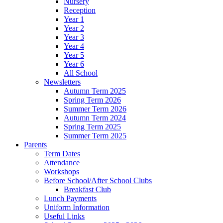
Nursery
Reception
Year 1
Year 2
Year 3
Year 4
Year 5
Year 6
All School
Newsletters
Autumn Term 2025
Spring Term 2026
Summer Term 2026
Autumn Term 2024
Spring Term 2025
Summer Term 2025
Parents
Term Dates
Attendance
Workshops
Before School/After School Clubs
Breakfast Club
Lunch Payments
Uniform Information
Useful Links