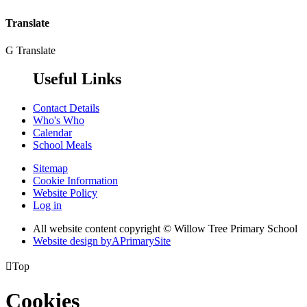
Translate
G
Translate
Useful Links
Contact Details
Who's Who
Calendar
School Meals
Sitemap
Cookie Information
Website Policy
Log in
All website content copyright © Willow Tree Primary School
Website design by
A
PrimarySite

Top
Cookies