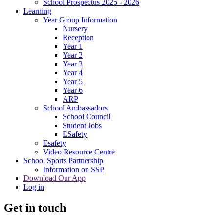
School Prospectus 2025 - 2026
Learning
Year Group Information
Nursery
Reception
Year 1
Year 2
Year 3
Year 4
Year 5
Year 6
ARP
School Ambassadors
School Council
Student Jobs
ESafety
Esafety
Video Resource Centre
School Sports Partnership
Information on SSP
Download Our App
Log in
Get in touch