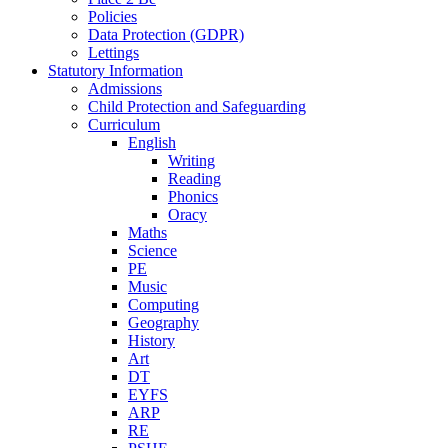
Policies
Data Protection (GDPR)
Lettings
Statutory Information
Admissions
Child Protection and Safeguarding
Curriculum
English
Writing
Reading
Phonics
Oracy
Maths
Science
PE
Music
Computing
Geography
History
Art
DT
EYFS
ARP
RE