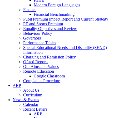
PSHE
Modern Foreign Languages
Finance
Financial Benchmarking
Pupil Premium Impact Report and Current Strategy
PE and Sports Premium
Equality Objectives and Review
Behaviour Policy
Governors
Performance Tables
Special Educational Needs and Disability (SEND)
Information
Charging and Remission Policy
Ofsted Reports
Our Aims and Values
Remote Education
Google Classroom
Complaints Procedure
ARP
About Us
Curriculum
News & Events
Calendar
Recent Letters
ARP