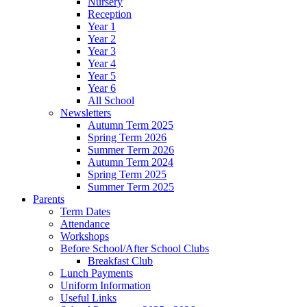
Nursery
Reception
Year 1
Year 2
Year 3
Year 4
Year 5
Year 6
All School
Newsletters
Autumn Term 2025
Spring Term 2026
Summer Term 2026
Autumn Term 2024
Spring Term 2025
Summer Term 2025
Parents
Term Dates
Attendance
Workshops
Before School/After School Clubs
Breakfast Club
Lunch Payments
Uniform Information
Useful Links