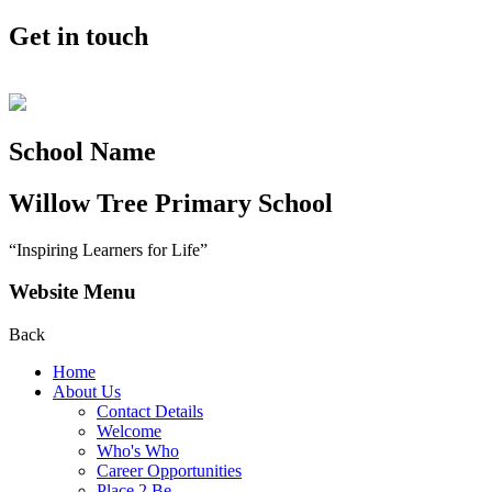
Get in touch
School Name
Willow Tree
Primary School
“Inspiring Learners for Life”
Website Menu
Back
Home
About Us
Contact Details
Welcome
Who's Who
Career Opportunities
Place 2 Be