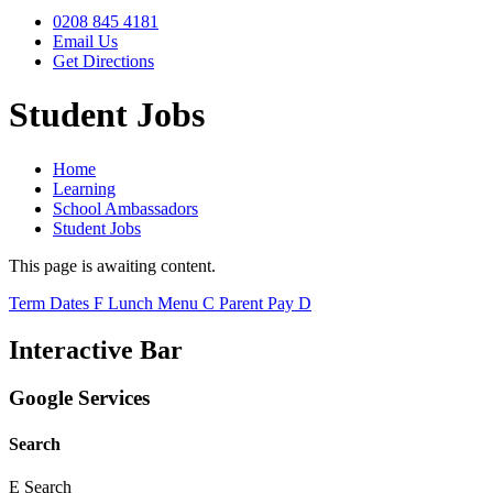
0208 845 4181
Email Us
Get Directions
Student Jobs
Home
Learning
School Ambassadors
Student Jobs
This page is awaiting content.
Term Dates
F
Lunch Menu
C
Parent Pay
D
Interactive Bar
Google Services
Search
E
Search