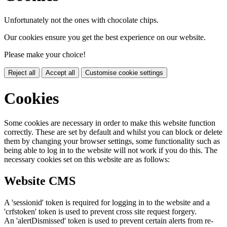
Unfortunately not the ones with chocolate chips.
Our cookies ensure you get the best experience on our website.
Please make your choice!
Reject all
Accept all
Customise cookie settings
Cookies
Some cookies are necessary in order to make this website function
correctly. These are set by default and whilst you can block or delete
them by changing your browser settings, some functionality such as
being able to log in to the website will not work if you do this. The
necessary cookies set on this website are as follows:
Website CMS
A 'sessionid' token is required for logging in to the website and a
'crfstoken' token is used to prevent cross site request forgery.
An 'alertDismissed' token is used to prevent certain alerts from re-