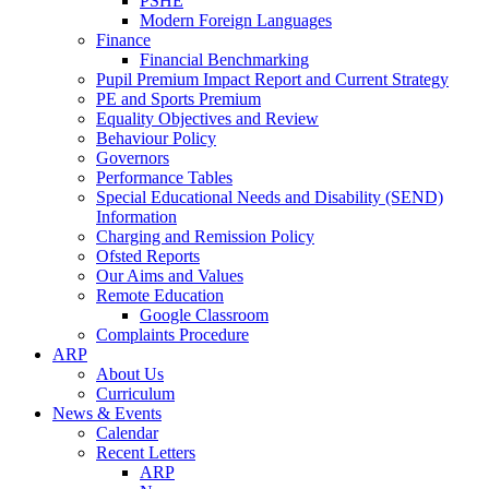
PSHE
Modern Foreign Languages
Finance
Financial Benchmarking
Pupil Premium Impact Report and Current Strategy
PE and Sports Premium
Equality Objectives and Review
Behaviour Policy
Governors
Performance Tables
Special Educational Needs and Disability (SEND)
Information
Charging and Remission Policy
Ofsted Reports
Our Aims and Values
Remote Education
Google Classroom
Complaints Procedure
ARP
About Us
Curriculum
News & Events
Calendar
Recent Letters
ARP