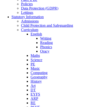
Policies
Data Protection (GDPR)
Lettings
Statutory Information
Admissions
Child Protection and Safeguarding
Curriculum
English
Writing
Reading
Phonics
Oracy
Maths
Science
PE
Music
Computing
Geography
History
Art
DT
EYFS
ARP
RE