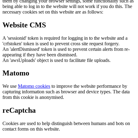
them by changing your browser settings, some functionality such as
being able to log in to the website will not work if you do this. The
necessary cookies set on this website are as follows:
Website CMS
A 'sessionid' token is required for logging in to the website and a
'crfstoken' token is used to prevent cross site request forgery.
An 'alertDismissed' token is used to prevent certain alerts from re-
appearing if they have been dismissed.
An 'awsUploads' object is used to facilitate file uploads.
Matomo
We use
Matomo cookies
to improve the website performance by
capturing information such as browser and device types. The data
from this cookie is anonymised.
reCaptcha
Cookies are used to help distinguish between humans and bots on
contact forms on this website.