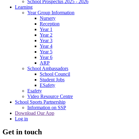
School Prospectus 2025 - 2026
Learning
Year Group Information
Nursery
Reception
Year 1
Year 2
Year 3
Year 4
Year 5
Year 6
ARP
School Ambassadors
School Council
Student Jobs
ESafety
Esafety
Video Resource Centre
School Sports Partnership
Information on SSP
Download Our App
Log in
Get in touch