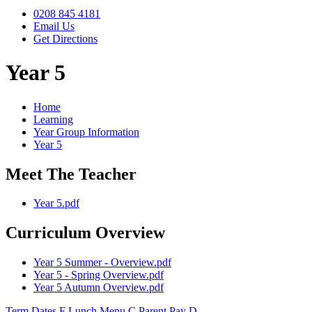
0208 845 4181
Email Us
Get Directions
Year 5
Home
Learning
Year Group Information
Year 5
Meet The Teacher
Year 5.pdf
Curriculum Overview
Year 5 Summer - Overview.pdf
Year 5 - Spring Overview.pdf
Year 5 Autumn Overview.pdf
Term Dates
F
Lunch Menu
C
Parent Pay
D