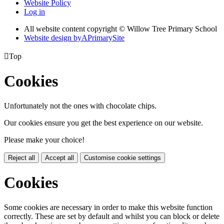
Website Policy
Log in
All website content copyright © Willow Tree Primary School
Website design by
A
PrimarySite

Top
Cookies
Unfortunately not the ones with chocolate chips.
Our cookies ensure you get the best experience on our website.
Please make your choice!
Reject all
Accept all
Customise cookie settings
Cookies
Some cookies are necessary in order to make this website function
correctly. These are set by default and whilst you can block or delete