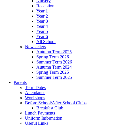
Nursery
Reception
Year 1
Year 2
Year 3
Year 4
Year 5
Year 6
All School
Newsletters
Autumn Term 2025
Spring Term 2026
Summer Term 2026
Autumn Term 2024
Spring Term 2025
Summer Term 2025
Parents
Term Dates
Attendance
Workshops
Before School/After School Clubs
Breakfast Club
Lunch Payments
Uniform Information
Useful Links