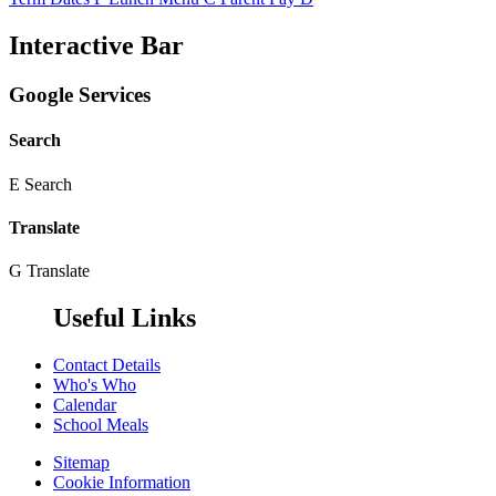
Interactive Bar
Google Services
Search
E
Search
Translate
G
Translate
Useful Links
Contact Details
Who's Who
Calendar
School Meals
Sitemap
Cookie Information