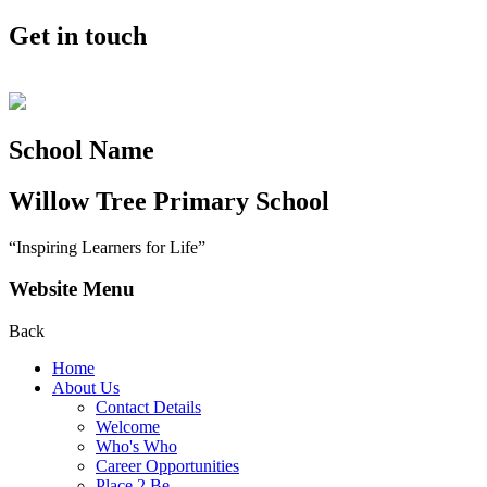
Get in touch
School Name
Willow Tree
Primary School
“Inspiring Learners for Life”
Website Menu
Back
Home
About Us
Contact Details
Welcome
Who's Who
Career Opportunities
Place 2 Be