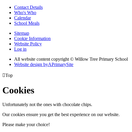
Contact Details
Who's Who
Calendar
School Meals
Sitemap
Cookie Information
Website Policy
Log in
All website content copyright © Willow Tree Primary School
Website design by
A
PrimarySite

Top
Cookies
Unfortunately not the ones with chocolate chips.
Our cookies ensure you get the best experience on our website.
Please make your choice!