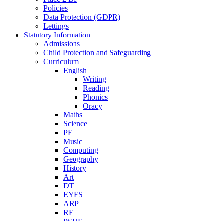
Policies
Data Protection (GDPR)
Lettings
Statutory Information
Admissions
Child Protection and Safeguarding
Curriculum
English
Writing
Reading
Phonics
Oracy
Maths
Science
PE
Music
Computing
Geography
History
Art
DT
EYFS
ARP
RE