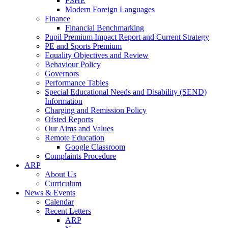
PSHE
Modern Foreign Languages
Finance
Financial Benchmarking
Pupil Premium Impact Report and Current Strategy
PE and Sports Premium
Equality Objectives and Review
Behaviour Policy
Governors
Performance Tables
Special Educational Needs and Disability (SEND)
Information
Charging and Remission Policy
Ofsted Reports
Our Aims and Values
Remote Education
Google Classroom
Complaints Procedure
ARP
About Us
Curriculum
News & Events
Calendar
Recent Letters
ARP