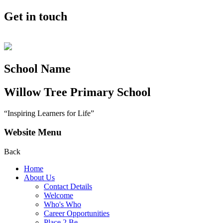
Get in touch
School Name
Willow Tree
Primary School
“Inspiring Learners for Life”
Website Menu
Back
Home
About Us
Contact Details
Welcome
Who's Who
Career Opportunities
Place 2 Be