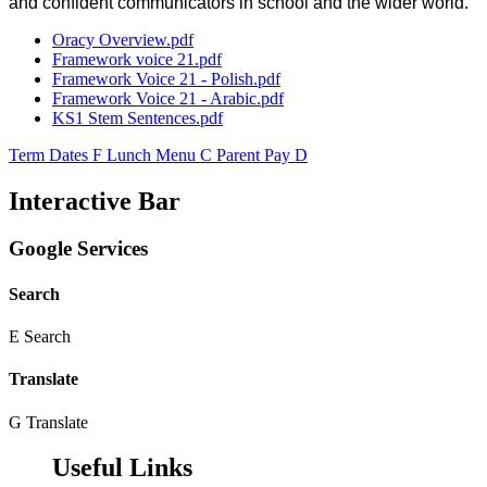
and confident communicators in school and the wider world.
Oracy Overview.pdf
Framework voice 21.pdf
Framework Voice 21 - Polish.pdf
Framework Voice 21 - Arabic.pdf
KS1 Stem Sentences.pdf
Term Dates
F
Lunch Menu
C
Parent Pay
D
Interactive Bar
Google Services
Search
E
Search
Translate
G
Translate
Useful Links