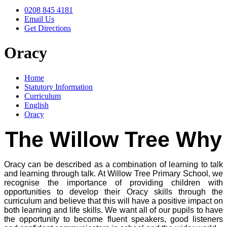
0208 845 4181
Email Us
Get Directions
Oracy
Home
Statutory Information
Curriculum
English
Oracy
The Willow Tree Why
Oracy can be described as a combination of learning to talk
and learning through talk. At Willow Tree Primary School, we
recognise the importance of providing children with
opportunities to develop their Oracy skills through the
curriculum and believe that this will have a positive impact on
both learning and life skills. We want all of our pupils to have
the opportunity to become fluent speakers, good listeners