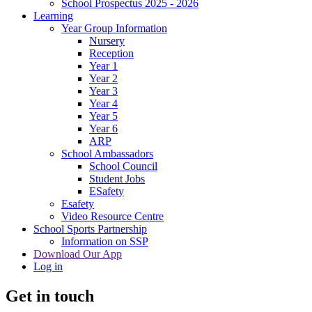
School Prospectus 2025 - 2026
Learning
Year Group Information
Nursery
Reception
Year 1
Year 2
Year 3
Year 4
Year 5
Year 6
ARP
School Ambassadors
School Council
Student Jobs
ESafety
Esafety
Video Resource Centre
School Sports Partnership
Information on SSP
Download Our App
Log in
Get in touch