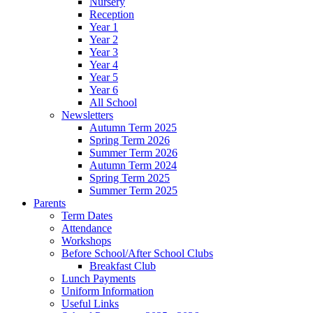
Nursery
Reception
Year 1
Year 2
Year 3
Year 4
Year 5
Year 6
All School
Newsletters
Autumn Term 2025
Spring Term 2026
Summer Term 2026
Autumn Term 2024
Spring Term 2025
Summer Term 2025
Parents
Term Dates
Attendance
Workshops
Before School/After School Clubs
Breakfast Club
Lunch Payments
Uniform Information
Useful Links