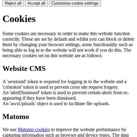
Reject all
Accept all
Customise cookie settings
Cookies
Some cookies are necessary in order to make this website function
correctly. These are set by default and whilst you can block or delete
them by changing your browser settings, some functionality such as
being able to log in to the website will not work if you do this. The
necessary cookies set on this website are as follows:
Website CMS
A 'sessionid' token is required for logging in to the website and a
'crfstoken' token is used to prevent cross site request forgery.
An 'alertDismissed' token is used to prevent certain alerts from re-
appearing if they have been dismissed.
An 'awsUploads' object is used to facilitate file uploads.
Matomo
We use
Matomo cookies
to improve the website performance by
capturing information such as browser and device types. The data