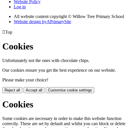
Website Policy
Log in
All website content copyright © Willow Tree Primary School
Website design by
A
PrimarySite

Top
Cookies
Unfortunately not the ones with chocolate chips.
Our cookies ensure you get the best experience on our website.
Please make your choice!
Reject all
Accept all
Customise cookie settings
Cookies
Some cookies are necessary in order to make this website function
correctly. These are set by default and whilst you can block or delete