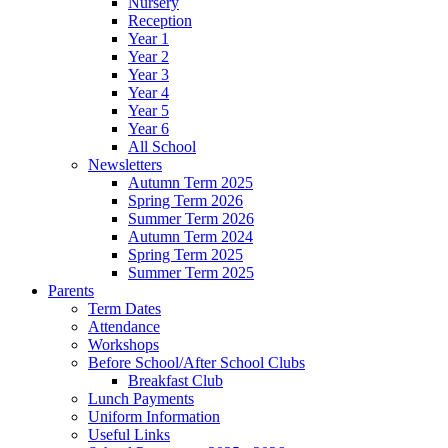
Nursery
Reception
Year 1
Year 2
Year 3
Year 4
Year 5
Year 6
All School
Newsletters
Autumn Term 2025
Spring Term 2026
Summer Term 2026
Autumn Term 2024
Spring Term 2025
Summer Term 2025
Parents
Term Dates
Attendance
Workshops
Before School/After School Clubs
Breakfast Club
Lunch Payments
Uniform Information
Useful Links