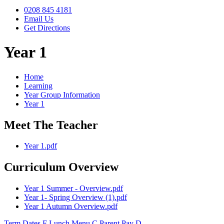
0208 845 4181
Email Us
Get Directions
Year 1
Home
Learning
Year Group Information
Year 1
Meet The Teacher
Year 1.pdf
Curriculum Overview
Year 1 Summer - Overview.pdf
Year 1- Spring Overview (1).pdf
Year 1 Autumn Overview.pdf
Term Dates
F
Lunch Menu
C
Parent Pay
D