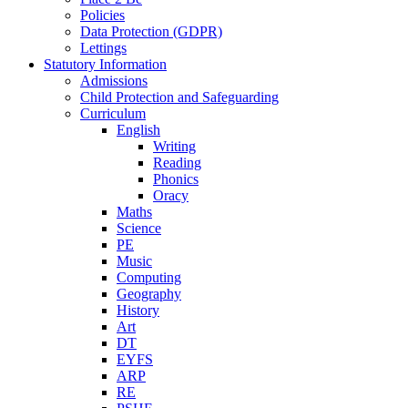
Policies
Data Protection (GDPR)
Lettings
Statutory Information
Admissions
Child Protection and Safeguarding
Curriculum
English
Writing
Reading
Phonics
Oracy
Maths
Science
PE
Music
Computing
Geography
History
Art
DT
EYFS
ARP
RE