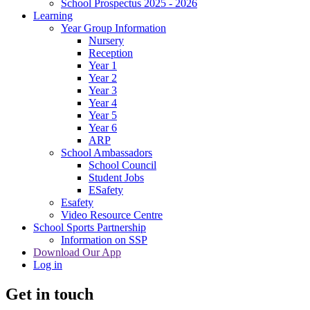
School Prospectus 2025 - 2026
Learning
Year Group Information
Nursery
Reception
Year 1
Year 2
Year 3
Year 4
Year 5
Year 6
ARP
School Ambassadors
School Council
Student Jobs
ESafety
Esafety
Video Resource Centre
School Sports Partnership
Information on SSP
Download Our App
Log in
Get in touch