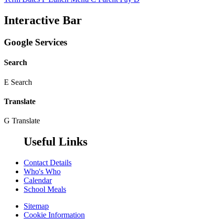
Interactive Bar
Google Services
Search
E
Search
Translate
G
Translate
Useful Links
Contact Details
Who's Who
Calendar
School Meals
Sitemap
Cookie Information