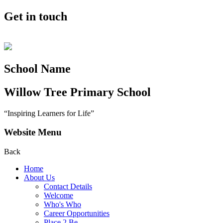
Get in touch
School Name
Willow Tree
Primary School
“Inspiring Learners for Life”
Website Menu
Back
Home
About Us
Contact Details
Welcome
Who's Who
Career Opportunities
Place 2 Be