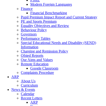
PSHE
Modern Foreign Languages
Finance
Financial Benchmarking
Pupil Premium Impact Report and Current Strategy
PE and Sports Premium
Equality Objectives and Review
Behaviour Policy
Governors
Performance Tables
Special Educational Needs and Disability (SEND)
Information
Charging and Remission Policy
Ofsted Reports
Our Aims and Values
Remote Education
Google Classroom
Complaints Procedure
ARP
About Us
Curriculum
News & Events
Calendar
Recent Letters
ARP