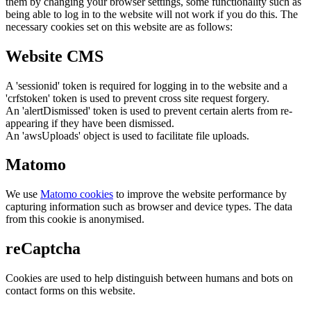
them by changing your browser settings, some functionality such as
being able to log in to the website will not work if you do this. The
necessary cookies set on this website are as follows:
Website CMS
A 'sessionid' token is required for logging in to the website and a
'crfstoken' token is used to prevent cross site request forgery.
An 'alertDismissed' token is used to prevent certain alerts from re-
appearing if they have been dismissed.
An 'awsUploads' object is used to facilitate file uploads.
Matomo
We use
Matomo cookies
to improve the website performance by
capturing information such as browser and device types. The data
from this cookie is anonymised.
reCaptcha
Cookies are used to help distinguish between humans and bots on
contact forms on this website.