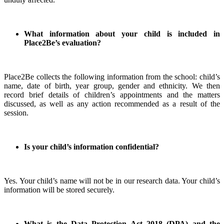
What information about your child is included in
Place2Be’s evaluation?
Place2Be collects the following information from the school: child’s
name, date of birth, year group, gender and ethnicity. We then
record brief details of children’s appointments and the matters
discussed, as well as any action recommended as a result of the
session.
Is your child’s information confidential?
Yes. Your child’s name will not be in our research data. Your child’s
information will be stored securely.
What is the Data Protection Act 2018 (DPA) and the