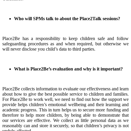
Who will SPMs talk to about the Place2Talk sessions?
Place2Be has a responsibility to keep children safe and follow
safeguarding procedures as and when required, but otherwise we
will never disclose you child’s data to third parties.
What is Place2Be’s evaluation and why is it important?
Place2Be collects information to evaluate our effectiveness and learn
about how to give the best possible service to children and families.
For Place2Be to work well, we need to find out how the support we
provide helps children’s emotional wellbeing and their learning and
academic progress. This in turn helps us to secure more funding and
therefore to help more children, by being able to demonstrate that
our services are effective. We collect as little personal data as we
reasonably can and store it securely, so that children’s privacy is not
unduly affected.