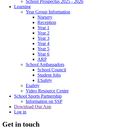
School Prospectus 2025 - 2026
Learning
Year Group Information
Nursery
Reception
Year 1
Year 2
Year 3
Year 4
Year 5
Year 6
ARP
School Ambassadors
School Council
Student Jobs
ESafety
Esafety
Video Resource Centre
School Sports Partnership
Information on SSP
Download Our App
Log in
Get in touch