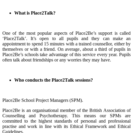
What is Place2Talk?
One of the most popular aspects of Place2Be’s support is called
‘Place2Talk’. It’s open to all pupils and they can make an
appointment to spend 15 minutes with a trained counsellor, either by
themselves or with a friend. On average, about a third of pupils in
Place2Be’s schools take advantage of this service every year. Pupils
often talk about friendships or any worries they may have.
Who conducts the Place2Talk sessions?
Place2Be School Project Managers (SPM).
Place2Be is an organisational member of the British Association of
Counselling and Psychotherapy. This means our SPMs are
committed to the highest standards of personal and professional
practise and work in line with its Ethical Framework and Ethical
Guidelines.