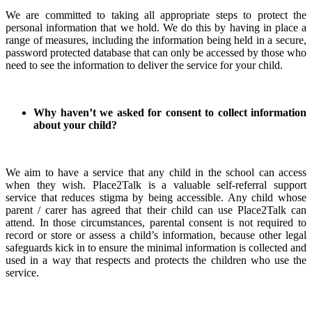
We are committed to taking all appropriate steps to protect the
personal information that we hold. We do this by having in place a
range of measures, including the information being held in a secure,
password protected database that can only be accessed by those who
need to see the information to deliver the service for your child.
Why haven’t we asked for consent to collect information
about your child?
We aim to have a service that any child in the school can access
when they wish. Place2Talk is a valuable self-referral support
service that reduces stigma by being accessible. Any child whose
parent / carer has agreed that their child can use Place2Talk can
attend. In those circumstances, parental consent is not required to
record or store or assess a child’s information, because other legal
safeguards kick in to ensure the minimal information is collected and
used in a way that respects and protects the children who use the
service.