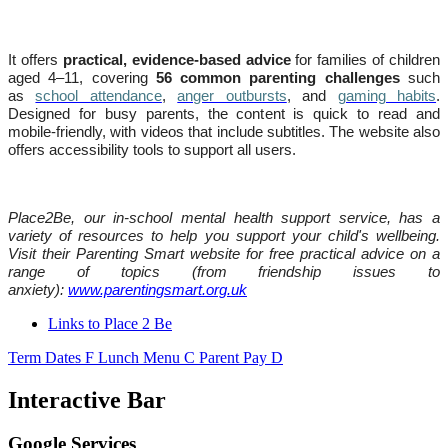
It offers
practical, evidence-based advice
for families of children
aged 4–11, covering
56 common parenting challenges
such
as
school attendance
,
anger outbursts
, and
gaming habits
.
Designed for busy parents, the content is quick to read and
mobile-friendly, with videos that include subtitles. The website also
offers accessibility tools to support all users.
Place2Be, our in-school mental health support service, has a
variety of resources to help you support your child's wellbeing.
Visit their Parenting Smart website for free practical advice on a
range of topics (from friendship issues to
anxiety):
www.parentingsmart.org.uk
Links to Place 2 Be
Term Dates
F
Lunch Menu
C
Parent Pay
D
Interactive Bar
Google Services