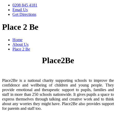
0208 845 4181
Email Us
Get Directions
Place 2 Be
Home
About Us
Place 2 Be
Place2Be
Place2Be is a national charity supporting schools to improve the
confidence and wellbeing of children and young people. They
provide emotional and therapeutic support to pupils, families and
staff in more than 250 schools nationwide. It gives pupils a space to
express themselves through talking and creative work and to think
about any worries they might have. Place2Be also provides support
for parents and staff too.