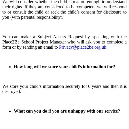
We will consider whether the child is mature enough to understand
their rights. If they are considered to be competent we will respond
to or consult the child or seek the child’s consent for disclosure to
you (with parental responsibility).
You can make a Subject Access Request by speaking with the
Place2Be School Project Manager who will ask you to complete a
form or by sending an email to
Privacy@place2be.org.uk
How long will we store your child’s information for?
We store your child’s information securely for 6 years and then it is
destroyed.
What can you do if you are unhappy with our service?