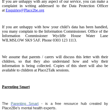
If you are unhappy with any aspect of our service, you can make a
complaint in writing addressed to the Data Protection Officer
at
Enquiries@Place2be.org
If you are unhappy with how your child’s data has been handled,
you many complain to the Information Commissioner. Office of the
Information Commissioner Wycliffe House Water Lane
WILMSLOW SK9 5AF. Phone 0303 123 1113.
We assume that parents / carers will discuss this letter with their
children, so that they also understand how and why their
information is being collected. Copies of this sheet will also be
available to children at Place2Talk sessions.
Parenting Smart
The
Parenting Smart
- is a free resource hub created by
Place2Be’s mental health experts.