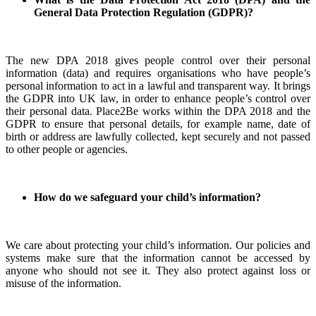
General Data Protection Regulation (GDPR)?
The new DPA 2018 gives people control over their personal
information (data) and requires organisations who have people’s
personal information to act in a lawful and transparent way. It brings
the GDPR into UK law, in order to enhance people’s control over
their personal data. Place2Be works within the DPA 2018 and the
GDPR to ensure that personal details, for example name, date of
birth or address are lawfully collected, kept securely and not passed
to other people or agencies.
How do we safeguard your child’s information?
We care about protecting your child’s information. Our policies and
systems make sure that the information cannot be accessed by
anyone who should not see it. They also protect against loss or
misuse of the information.