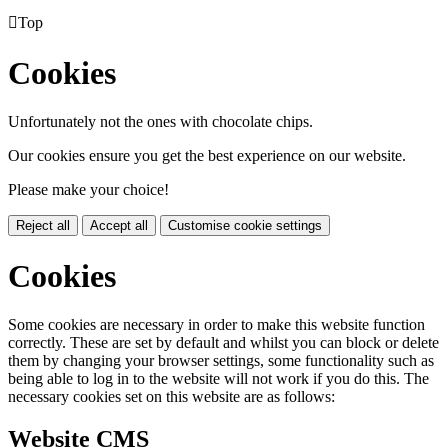

Top
Cookies
Unfortunately not the ones with chocolate chips.
Our cookies ensure you get the best experience on our website.
Please make your choice!
Reject all
Accept all
Customise cookie settings
Cookies
Some cookies are necessary in order to make this website function
correctly. These are set by default and whilst you can block or delete
them by changing your browser settings, some functionality such as
being able to log in to the website will not work if you do this. The
necessary cookies set on this website are as follows:
Website CMS