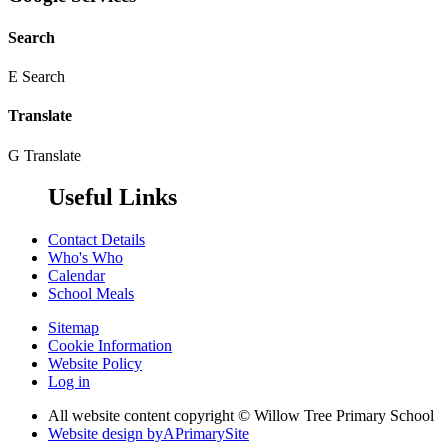
Search
E
Search
Translate
G
Translate
Useful Links
Contact Details
Who's Who
Calendar
School Meals
Sitemap
Cookie Information
Website Policy
Log in
All website content copyright © Willow Tree Primary School
Website design by
A
PrimarySite