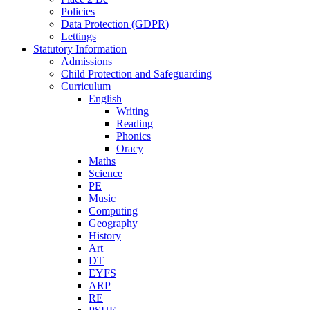
Policies
Data Protection (GDPR)
Lettings
Statutory Information
Admissions
Child Protection and Safeguarding
Curriculum
English
Writing
Reading
Phonics
Oracy
Maths
Science
PE
Music
Computing
Geography
History
Art
DT
EYFS
ARP
RE