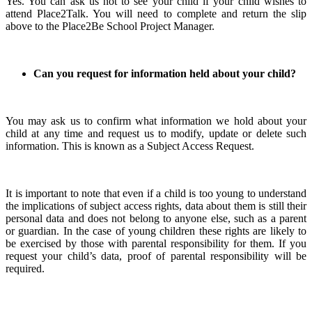
Yes. You can ask us not to see your child if your child wishes to
attend Place2Talk. You will need to complete and return the slip
above to the Place2Be School Project Manager.
Can you request for information held about your child?
You may ask us to confirm what information we hold about your
child at any time and request us to modify, update or delete such
information. This is known as a Subject Access Request.
It is important to note that even if a child is too young to understand
the implications of subject access rights, data about them is still their
personal data and does not belong to anyone else, such as a parent
or guardian. In the case of young children these rights are likely to
be exercised by those with parental responsibility for them. If you
request your child’s data, proof of parental responsibility will be
required.