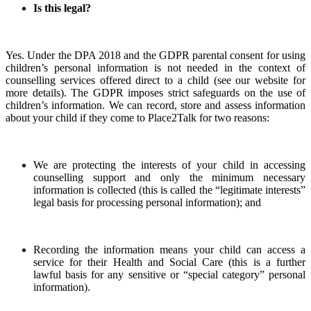
Is this legal?
Yes. Under the DPA 2018 and the GDPR parental consent for using
children’s personal information is not needed in the context of
counselling services offered direct to a child (see our website for
more details). The GDPR imposes strict safeguards on the use of
children’s information. We can record, store and assess information
about your child if they come to Place2Talk for two reasons:
We are protecting the interests of your child in accessing
counselling support and only the minimum necessary
information is collected (this is called the “legitimate interests”
legal basis for processing personal information); and
Recording the information means your child can access a
service for their Health and Social Care (this is a further
lawful basis for any sensitive or “special category” personal
information).