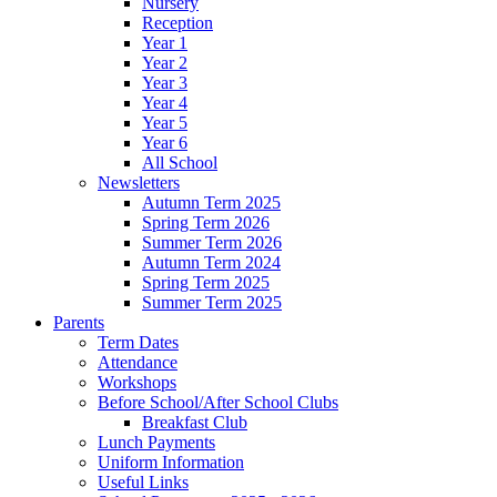
Nursery
Reception
Year 1
Year 2
Year 3
Year 4
Year 5
Year 6
All School
Newsletters
Autumn Term 2025
Spring Term 2026
Summer Term 2026
Autumn Term 2024
Spring Term 2025
Summer Term 2025
Parents
Term Dates
Attendance
Workshops
Before School/After School Clubs
Breakfast Club
Lunch Payments
Uniform Information
Useful Links