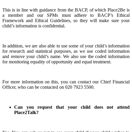
This is in line with guidance from the BACP, of which Place2Be is
a member and our SPMs must adhere to BACP’s Ethical
Framework and Ethical Guidelines, so they will make sure your
child’s information is confidential.
In addition, we are also able to use some of your child’s information
for research and statistical purposes, as we use coded information
and remove your child’s name. We also use the coded information
for monitoring equality of opportunity and equal treatment.
For more information on this, you can contact our Chief Financial
Officer, who can be contacted on 020 7923 5500.
Can you request that your child does not attend
Place2Talk?