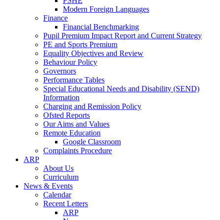
PSHE
Modern Foreign Languages
Finance
Financial Benchmarking
Pupil Premium Impact Report and Current Strategy
PE and Sports Premium
Equality Objectives and Review
Behaviour Policy
Governors
Performance Tables
Special Educational Needs and Disability (SEND)
Information
Charging and Remission Policy
Ofsted Reports
Our Aims and Values
Remote Education
Google Classroom
Complaints Procedure
ARP
About Us
Curriculum
News & Events
Calendar
Recent Letters
ARP