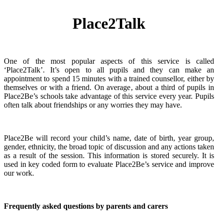
Place2Talk
One of the most popular aspects of this service is called
‘Place2Talk’. It’s open to all pupils and they can make an
appointment to spend 15 minutes with a trained counsellor, either by
themselves or with a friend. On average, about a third of pupils in
Place2Be’s schools take advantage of this service every year. Pupils
often talk about friendships or any worries they may have.
Place2Be will record your child’s name, date of birth, year group,
gender, ethnicity, the broad topic of discussion and any actions taken
as a result of the session. This information is stored securely. It is
used in key coded form to evaluate Place2Be’s service and improve
our work.
Frequently asked questions by parents and carers