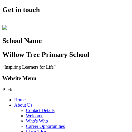
Get in touch
School Name
Willow Tree
Primary School
“Inspiring Learners for Life”
Website Menu
Back
Home
About Us
Contact Details
Welcome
Who's Who
Career Opportunities
Place 2 Be