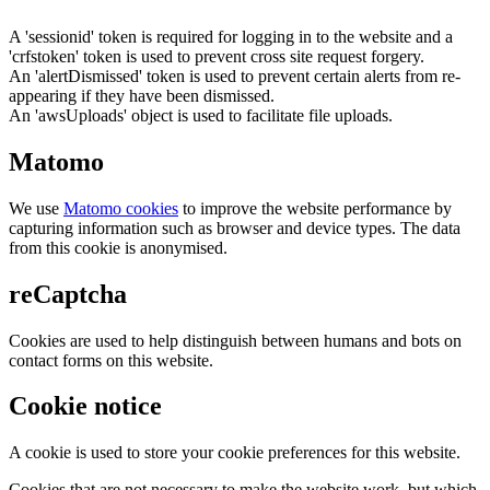
A 'sessionid' token is required for logging in to the website and a
'crfstoken' token is used to prevent cross site request forgery.
An 'alertDismissed' token is used to prevent certain alerts from re-
appearing if they have been dismissed.
An 'awsUploads' object is used to facilitate file uploads.
Matomo
We use
Matomo cookies
to improve the website performance by
capturing information such as browser and device types. The data
from this cookie is anonymised.
reCaptcha
Cookies are used to help distinguish between humans and bots on
contact forms on this website.
Cookie notice
A cookie is used to store your cookie preferences for this website.
Cookies that are not necessary to make the website work, but which