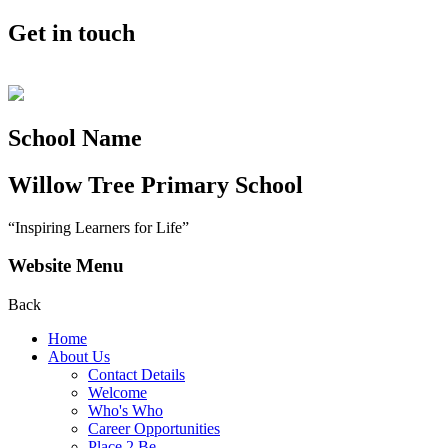
Get in touch
School Name
Willow Tree
Primary School
“Inspiring Learners for Life”
Website Menu
Back
Home
About Us
Contact Details
Welcome
Who's Who
Career Opportunities
Place 2 Be