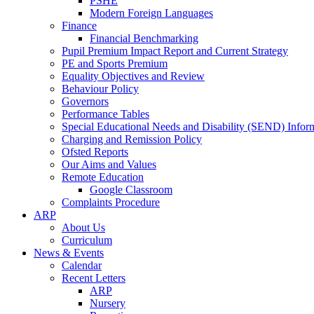
PSHE
Modern Foreign Languages
Finance
Financial Benchmarking
Pupil Premium Impact Report and Current Strategy
PE and Sports Premium
Equality Objectives and Review
Behaviour Policy
Governors
Performance Tables
Special Educational Needs and Disability (SEND) Infor
Charging and Remission Policy
Ofsted Reports
Our Aims and Values
Remote Education
Google Classroom
Complaints Procedure
ARP
About Us
Curriculum
News & Events
Calendar
Recent Letters
ARP
Nursery