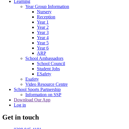
Learning
Year Group Information
Nursery
Reception
Year 1
Year 2
Year 3
Year 4
Year 5
Year 6
ARP
School Ambassadors
School Council
Student Jobs
ESafety
Esafety
Video Resource Centre
School Sports Partnership
Information on SSP
Download Our App
Log in
Get in touch