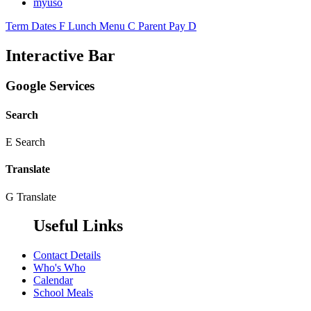
myuso
Term Dates
F
Lunch Menu
C
Parent Pay
D
Interactive Bar
Google Services
Search
E
Search
Translate
G
Translate
Useful Links
Contact Details
Who's Who
Calendar
School Meals