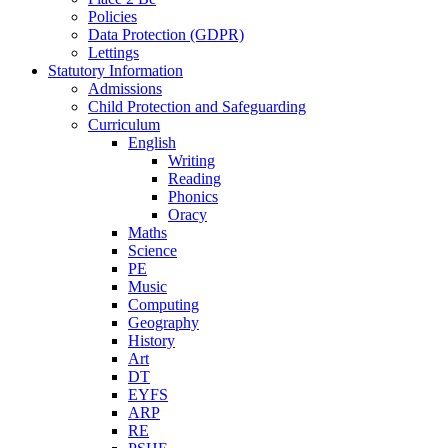
Policies
Data Protection (GDPR)
Lettings
Statutory Information
Admissions
Child Protection and Safeguarding
Curriculum
English
Writing
Reading
Phonics
Oracy
Maths
Science
PE
Music
Computing
Geography
History
Art
DT
EYFS
ARP
RE