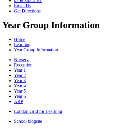
0208 845 4181
Email Us
Get Directions
Year Group Information
Home
Learning
Year Group Information
Nursery
Reception
Year 1
Year 2
Year 3
Year 4
Year 5
Year 6
ARP
London Grid for Learning
School blogsite