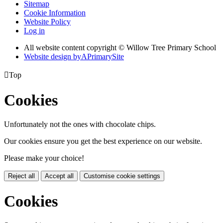
Sitemap
Cookie Information
Website Policy
Log in
All website content copyright © Willow Tree Primary School
Website design by
A
PrimarySite

Top
Cookies
Unfortunately not the ones with chocolate chips.
Our cookies ensure you get the best experience on our website.
Please make your choice!
Reject all
Accept all
Customise cookie settings
Cookies