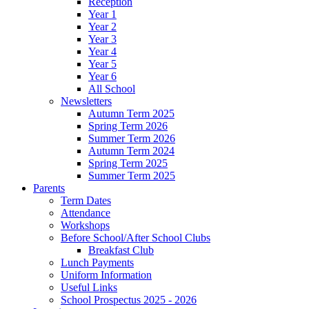
Reception
Year 1
Year 2
Year 3
Year 4
Year 5
Year 6
All School
Newsletters
Autumn Term 2025
Spring Term 2026
Summer Term 2026
Autumn Term 2024
Spring Term 2025
Summer Term 2025
Parents
Term Dates
Attendance
Workshops
Before School/After School Clubs
Breakfast Club
Lunch Payments
Uniform Information
Useful Links
School Prospectus 2025 - 2026