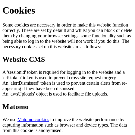
Cookies
Some cookies are necessary in order to make this website function
correctly. These are set by default and whilst you can block or delete
them by changing your browser settings, some functionality such as
being able to log in to the website will not work if you do this. The
necessary cookies set on this website are as follows:
Website CMS
A 'sessionid' token is required for logging in to the website and a
'crfstoken' token is used to prevent cross site request forgery.
An 'alertDismissed' token is used to prevent certain alerts from re-
appearing if they have been dismissed.
An 'awsUploads' object is used to facilitate file uploads.
Matomo
We use
Matomo cookies
to improve the website performance by
capturing information such as browser and device types. The data
from this cookie is anonymised.