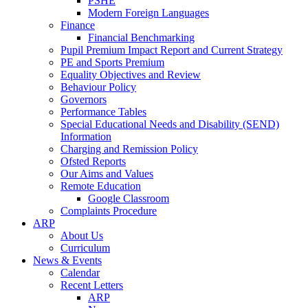
PSHE
Modern Foreign Languages
Finance
Financial Benchmarking
Pupil Premium Impact Report and Current Strategy
PE and Sports Premium
Equality Objectives and Review
Behaviour Policy
Governors
Performance Tables
Special Educational Needs and Disability (SEND)
Information
Charging and Remission Policy
Ofsted Reports
Our Aims and Values
Remote Education
Google Classroom
Complaints Procedure
ARP
About Us
Curriculum
News & Events
Calendar
Recent Letters
ARP