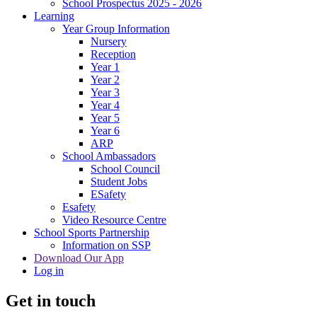
School Prospectus 2025 - 2026
Learning
Year Group Information
Nursery
Reception
Year 1
Year 2
Year 3
Year 4
Year 5
Year 6
ARP
School Ambassadors
School Council
Student Jobs
ESafety
Esafety
Video Resource Centre
School Sports Partnership
Information on SSP
Download Our App
Log in
Get in touch