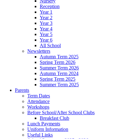
Nursery
Reception
Year 1
Year 2
Year 3
Year 4
Year 5
Year 6
All School
Newsletters
Autumn Term 2025
Spring Term 2026
Summer Term 2026
Autumn Term 2024
Spring Term 2025
Summer Term 2025
Parents
Term Dates
Attendance
Workshops
Before School/After School Clubs
Breakfast Club
Lunch Payments
Uniform Information
Useful Links