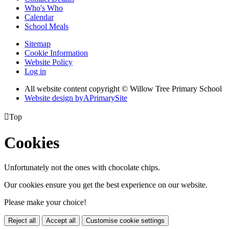
Who's Who
Calendar
School Meals
Sitemap
Cookie Information
Website Policy
Log in
All website content copyright © Willow Tree Primary School
Website design by
A
PrimarySite

Top
Cookies
Unfortunately not the ones with chocolate chips.
Our cookies ensure you get the best experience on our website.
Please make your choice!
Reject all
Accept all
Customise cookie settings