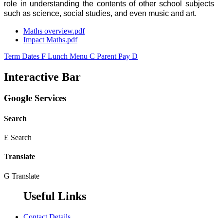
role in understanding the contents of other school subjects
such as science, social studies, and even music and art.
Maths overview.pdf
Impact Maths.pdf
Term Dates
F
Lunch Menu
C
Parent Pay
D
Interactive Bar
Google Services
Search
E
Search
Translate
G
Translate
Useful Links
Contact Details