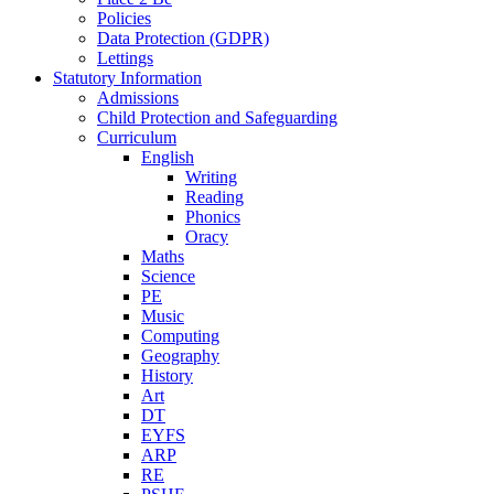
Policies
Data Protection (GDPR)
Lettings
Statutory Information
Admissions
Child Protection and Safeguarding
Curriculum
English
Writing
Reading
Phonics
Oracy
Maths
Science
PE
Music
Computing
Geography
History
Art
DT
EYFS
ARP
RE