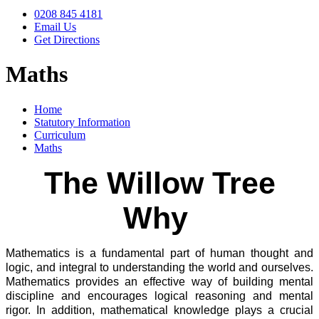
0208 845 4181
Email Us
Get Directions
Maths
Home
Statutory Information
Curriculum
Maths
The Willow Tree
Why
Mathematics is a fundamental part of human thought and
logic, and integral to understanding the world and ourselves.
Mathematics provides an effective way of building mental
discipline and encourages logical reasoning and mental
rigor. In addition, mathematical knowledge plays a crucial