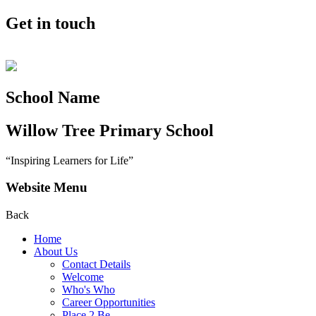
Get in touch
School Name
Willow Tree
Primary School
“Inspiring Learners for Life”
Website Menu
Back
Home
About Us
Contact Details
Welcome
Who's Who
Career Opportunities
Place 2 Be