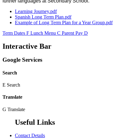
further languages at Secondary School.
Learning Journey.pdf
Spanish Long Term Plan.pdf
Example of Long Term Plan for a Year Group.pdf
Term Dates
F
Lunch Menu
C
Parent Pay
D
Interactive Bar
Google Services
Search
E
Search
Translate
G
Translate
Useful Links
Contact Details