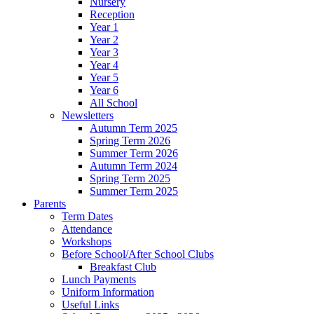
Nursery
Reception
Year 1
Year 2
Year 3
Year 4
Year 5
Year 6
All School
Newsletters
Autumn Term 2025
Spring Term 2026
Summer Term 2026
Autumn Term 2024
Spring Term 2025
Summer Term 2025
Parents
Term Dates
Attendance
Workshops
Before School/After School Clubs
Breakfast Club
Lunch Payments
Uniform Information
Useful Links