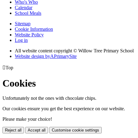
Who's Who
Calendar
School Meals
Sitemap
Cookie Information
Website Policy
Log in
All website content copyright © Willow Tree Primary School
Website design by
A
PrimarySite

Top
Cookies
Unfortunately not the ones with chocolate chips.
Our cookies ensure you get the best experience on our website.
Please make your choice!
Reject all
Accept all
Customise cookie settings