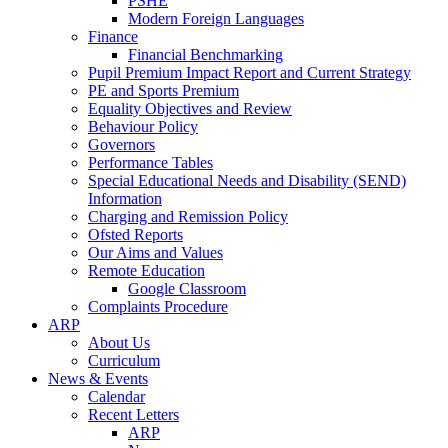
PSHE
Modern Foreign Languages
Finance
Financial Benchmarking
Pupil Premium Impact Report and Current Strategy
PE and Sports Premium
Equality Objectives and Review
Behaviour Policy
Governors
Performance Tables
Special Educational Needs and Disability (SEND)
Information
Charging and Remission Policy
Ofsted Reports
Our Aims and Values
Remote Education
Google Classroom
Complaints Procedure
ARP
About Us
Curriculum
News & Events
Calendar
Recent Letters
ARP