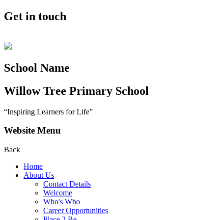
Get in touch
School Name
Willow Tree
Primary School
“Inspiring Learners for Life”
Website Menu
Back
Home
About Us
Contact Details
Welcome
Who's Who
Career Opportunities
Place 2 Be