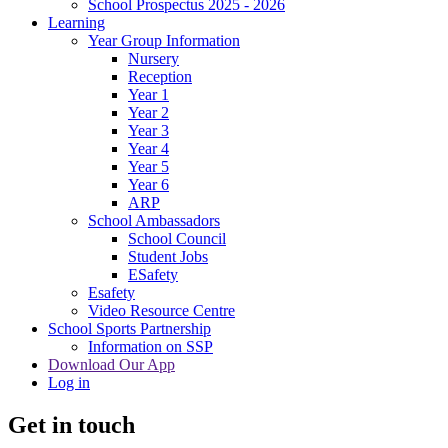
School Prospectus 2025 - 2026
Learning
Year Group Information
Nursery
Reception
Year 1
Year 2
Year 3
Year 4
Year 5
Year 6
ARP
School Ambassadors
School Council
Student Jobs
ESafety
Esafety
Video Resource Centre
School Sports Partnership
Information on SSP
Download Our App
Log in
Get in touch