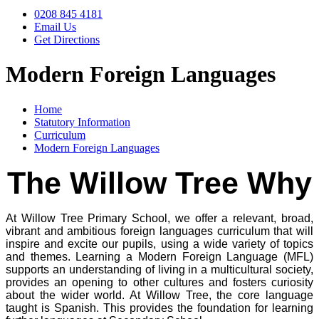
0208 845 4181
Email Us
Get Directions
Modern Foreign Languages
Home
Statutory Information
Curriculum
Modern Foreign Languages
The Willow Tree Why
At Willow Tree Primary School, we offer a relevant, broad,
vibrant and ambitious foreign languages curriculum that will
inspire and excite our pupils, using a wide variety of topics
and themes. Learning a Modern Foreign Language (MFL)
supports an understanding of living in a multicultural society,
provides an opening to other cultures and fosters curiosity
about the wider world. At Willow Tree, the core language
taught is Spanish. This provides the foundation for learning