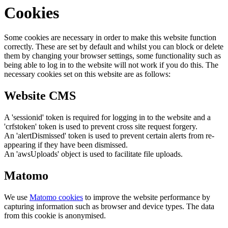
Cookies
Some cookies are necessary in order to make this website function
correctly. These are set by default and whilst you can block or delete
them by changing your browser settings, some functionality such as
being able to log in to the website will not work if you do this. The
necessary cookies set on this website are as follows:
Website CMS
A 'sessionid' token is required for logging in to the website and a
'crfstoken' token is used to prevent cross site request forgery.
An 'alertDismissed' token is used to prevent certain alerts from re-
appearing if they have been dismissed.
An 'awsUploads' object is used to facilitate file uploads.
Matomo
We use
Matomo cookies
to improve the website performance by
capturing information such as browser and device types. The data
from this cookie is anonymised.