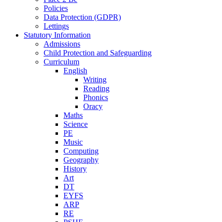
Policies
Data Protection (GDPR)
Lettings
Statutory Information
Admissions
Child Protection and Safeguarding
Curriculum
English
Writing
Reading
Phonics
Oracy
Maths
Science
PE
Music
Computing
Geography
History
Art
DT
EYFS
ARP
RE