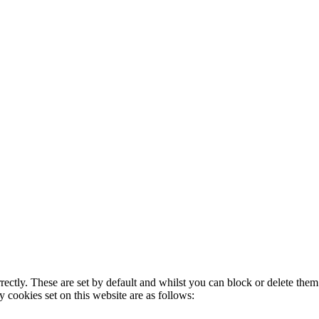
rectly. These are set by default and whilst you can block or delete the
y cookies set on this website are as follows: