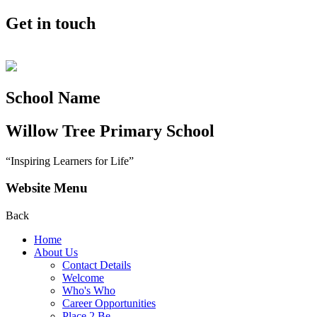
Get in touch
School Name
Willow Tree
Primary School
“Inspiring Learners for Life”
Website Menu
Back
Home
About Us
Contact Details
Welcome
Who's Who
Career Opportunities
Place 2 Be