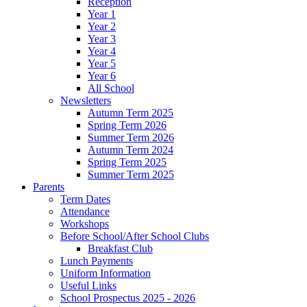
Reception
Year 1
Year 2
Year 3
Year 4
Year 5
Year 6
All School
Newsletters
Autumn Term 2025
Spring Term 2026
Summer Term 2026
Autumn Term 2024
Spring Term 2025
Summer Term 2025
Parents
Term Dates
Attendance
Workshops
Before School/After School Clubs
Breakfast Club
Lunch Payments
Uniform Information
Useful Links
School Prospectus 2025 - 2026