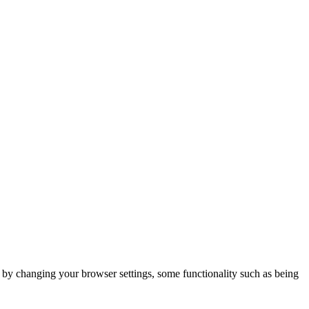
m by changing your browser settings, some functionality such as being