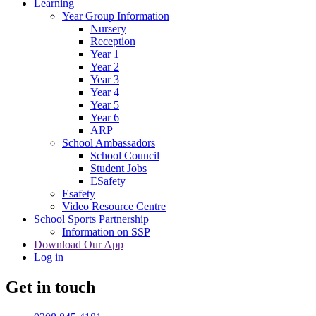
Learning
Year Group Information
Nursery
Reception
Year 1
Year 2
Year 3
Year 4
Year 5
Year 6
ARP
School Ambassadors
School Council
Student Jobs
ESafety
Esafety
Video Resource Centre
School Sports Partnership
Information on SSP
Download Our App
Log in
Get in touch