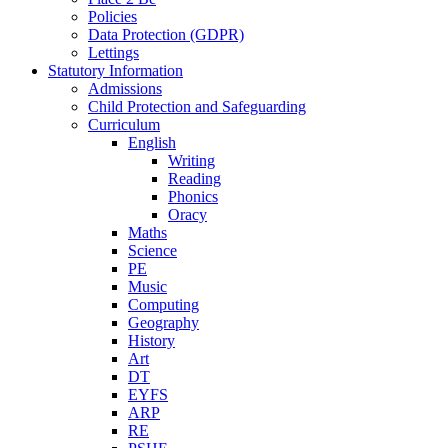
Policies
Data Protection (GDPR)
Lettings
Statutory Information
Admissions
Child Protection and Safeguarding
Curriculum
English
Writing
Reading
Phonics
Oracy
Maths
Science
PE
Music
Computing
Geography
History
Art
DT
EYFS
ARP
RE