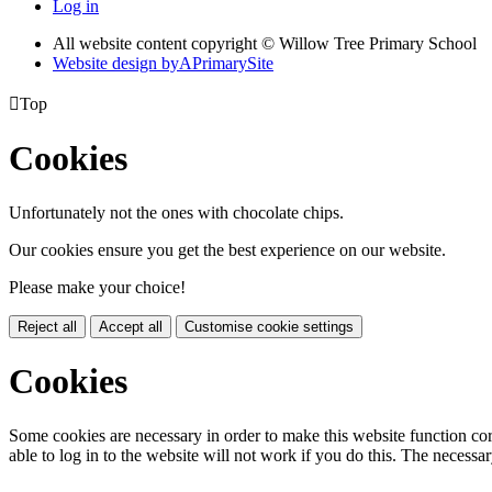
Log in
All website content copyright © Willow Tree Primary School
Website design by
A
PrimarySite

Top
Cookies
Unfortunately not the ones with chocolate chips.
Our cookies ensure you get the best experience on our website.
Please make your choice!
Reject all
Accept all
Customise cookie settings
Cookies
Some cookies are necessary in order to make this website function cor
able to log in to the website will not work if you do this. The necessar