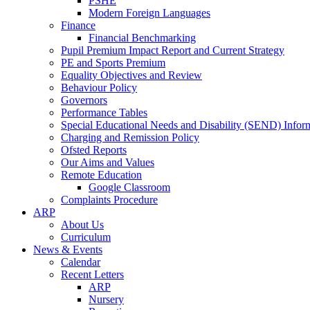
PSHE
Modern Foreign Languages
Finance
Financial Benchmarking
Pupil Premium Impact Report and Current Strategy
PE and Sports Premium
Equality Objectives and Review
Behaviour Policy
Governors
Performance Tables
Special Educational Needs and Disability (SEND) Infor
Charging and Remission Policy
Ofsted Reports
Our Aims and Values
Remote Education
Google Classroom
Complaints Procedure
ARP
About Us
Curriculum
News & Events
Calendar
Recent Letters
ARP
Nursery