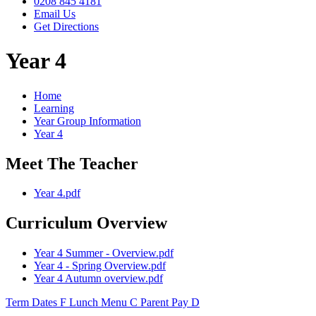
0208 845 4181
Email Us
Get Directions
Year 4
Home
Learning
Year Group Information
Year 4
Meet The Teacher
Year 4.pdf
Curriculum Overview
Year 4 Summer - Overview.pdf
Year 4 - Spring Overview.pdf
Year 4 Autumn overview.pdf
Term Dates
F
Lunch Menu
C
Parent Pay
D