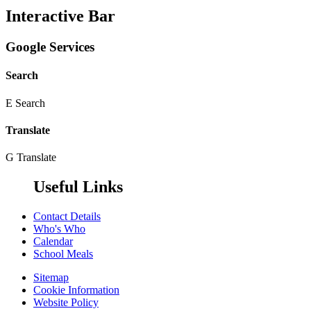
Interactive Bar
Google Services
Search
E
Search
Translate
G
Translate
Useful Links
Contact Details
Who's Who
Calendar
School Meals
Sitemap
Cookie Information
Website Policy