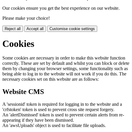
Our cookies ensure you get the best experience on our website.
Please make your choice!
Reject all
Accept all
Customise cookie settings
Cookies
Some cookies are necessary in order to make this website function
correctly. These are set by default and whilst you can block or delete
them by changing your browser settings, some functionality such as
being able to log in to the website will not work if you do this. The
necessary cookies set on this website are as follows:
Website CMS
A 'sessionid' token is required for logging in to the website and a
'crfstoken' token is used to prevent cross site request forgery.
An 'alertDismissed' token is used to prevent certain alerts from re-
appearing if they have been dismissed.
An 'awsUploads' object is used to facilitate file uploads.