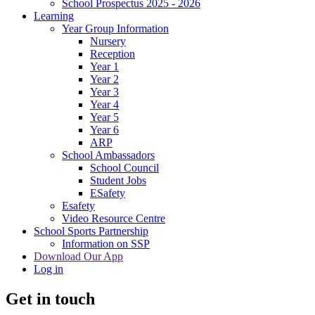
School Prospectus 2025 - 2026
Learning
Year Group Information
Nursery
Reception
Year 1
Year 2
Year 3
Year 4
Year 5
Year 6
ARP
School Ambassadors
School Council
Student Jobs
ESafety
Esafety
Video Resource Centre
School Sports Partnership
Information on SSP
Download Our App
Log in
Get in touch