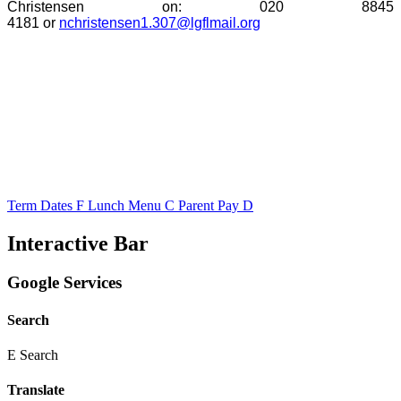
Christensen on:
020 8845
4181 or
nchristensen1.307@lgflmail.org
Term Dates
F
Lunch Menu
C
Parent Pay
D
Interactive Bar
Google Services
Search
E
Search
Translate