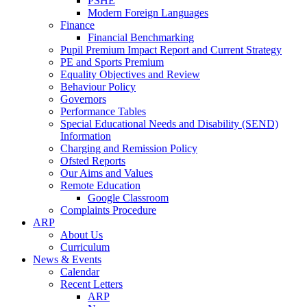
PSHE
Modern Foreign Languages
Finance
Financial Benchmarking
Pupil Premium Impact Report and Current Strategy
PE and Sports Premium
Equality Objectives and Review
Behaviour Policy
Governors
Performance Tables
Special Educational Needs and Disability (SEND)
Information
Charging and Remission Policy
Ofsted Reports
Our Aims and Values
Remote Education
Google Classroom
Complaints Procedure
ARP
About Us
Curriculum
News & Events
Calendar
Recent Letters
ARP