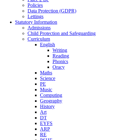
Policies
Data Protection (GDPR)
Lettings
Statutory Information
Admissions
Child Protection and Safeguarding
Curriculum
English
Writing
Reading
Phonics
Oracy
Maths
Science
PE
Music
Computing
Geography
History
Art
DT
EYFS
ARP
RE