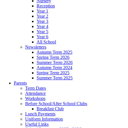
Nursery
Reception
Year 1
Year 2
Year 3
Year 4
Year 5
Year 6
All School
Newsletters
Autumn Term 2025
Spring Term 2026
Summer Term 2026
Autumn Term 2024
Spring Term 2025
Summer Term 2025
Parents
Term Dates
Attendance
Workshops
Before School/After School Clubs
Breakfast Club
Lunch Payments
Uniform Information
Useful Links