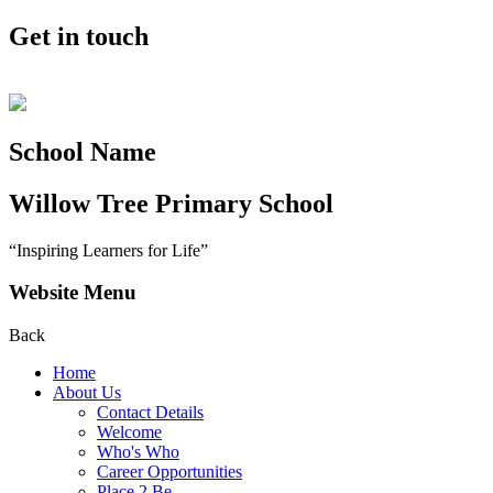
Get in touch
School Name
Willow Tree
Primary School
“Inspiring Learners for Life”
Website Menu
Back
Home
About Us
Contact Details
Welcome
Who's Who
Career Opportunities
Place 2 Be