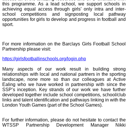
this programme. As a lead school, we support schools in
achieving equal access through girls’ only intra and inter-
school competitions and signposting local pathway
opportunities for girls to develop and progress in football and
sport.
For more information on the Barclays Girls Football School
Partnership please visit:
https://girlsfootballinschools.org/login.php
Many aspects of our work result in building strong
relationships with local and national partners in the sporting
landscape, none more so than our colleagues at Active
Ealing who we have worked in partnership with since the
SSP’s inception. Key strands of our work we have further
developed together include school competitions, school/club
links and talent identification and pathways linking in with the
London Youth Games (part of the School Games).
For further information, please do not hesitate to contact the
WTSSP Partnership Development Manager Nikki