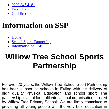
0208 845 4181
Email Us
Get Directions
Information on SSP
Home
School Sports Partnership
Information on SSP
Willow Tree School Sports
Partnership
For over 20 years, the Willow Tree School Sport Partnership
has been supporting schools in Ealing with the delivery of
high quality Physical Education and school sport.
The
partnership is a not for profit educational organisation, hosted
by Willow Tree Primary School. We are firmly committed to
providing all young people with the very best education in