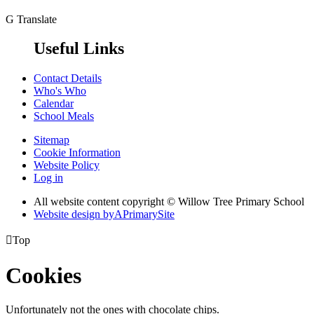
G
Translate
Useful Links
Contact Details
Who's Who
Calendar
School Meals
Sitemap
Cookie Information
Website Policy
Log in
All website content copyright © Willow Tree Primary School
Website design by
A
PrimarySite

Top
Cookies
Unfortunately not the ones with chocolate chips.