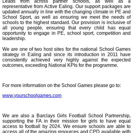
Leads from across partner schools, as well as a
representative from Active Ealing. Our support packages are
updated annually in line with the changing climate in PE and
School Sport, as well as ensuring we meet the needs of
schools to the highest standard. Our provision is inclusive of
all young people, ensuring that every child has equal
opportunity to engage in PE, school sport, competition and
leadership.
We are one of two host sites for the national School Games
strategy in Ealing and since its introduction in 2011 have
consistently achieved very highly against the expected
outcomes, exceeding National KPIs for the programme.
For more information on the School Games please go to:
www.yourschoolgames.com
We are also a Barclays Girls Football School Partnership,
supporting the FA in their mission for girls to have equal
access to football by 2024. We ensure schools are able to
access all of the amazing resources and CPD available with