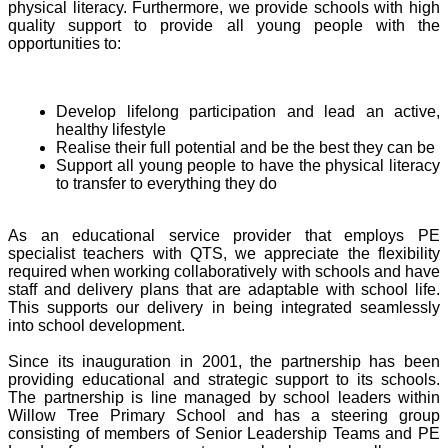
physical literacy. Furthermore, we provide schools with high
quality support to provide all young people with the
opportunities to:
Develop lifelong participation and lead an active,
healthy lifestyle
Realise their full potential and be the best they can be
Support all young people to have the physical literacy
to transfer to everything they do
As an educational service provider that employs PE
specialist teachers with QTS, we appreciate the flexibility
required when working collaboratively with schools and have
staff and delivery plans that are adaptable with school life.
This supports our delivery in being integrated seamlessly
into school development.
Since its inauguration in 2001, the partnership has been
providing educational and strategic support to its schools.
The partnership is line managed by school leaders within
Willow Tree Primary School and has a steering group
consisting of members of Senior Leadership Teams and PE