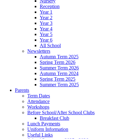
Nursery
Reception
Year 1
Year 2
Year 3
Year 4
Year 5
Year 6
All School
Newsletters
Autumn Term 2025
Spring Term 2026
Summer Term 2026
Autumn Term 2024
Spring Term 2025
Summer Term 2025
Parents
Term Dates
Attendance
Workshops
Before School/After School Clubs
Breakfast Club
Lunch Payments
Uniform Information
Useful Links