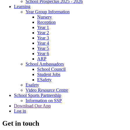
School Prospectus 2025 - 2026
Learning
Year Group Information
Nursery
Reception
Year 1
Year 2
Year 3
Year 4
Year 5
Year 6
ARP
School Ambassadors
School Council
Student Jobs
ESafety
Esafety
Video Resource Centre
School Sports Partnership
Information on SSP
Download Our App
Log in
Get in touch