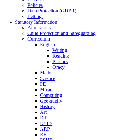
Policies
Data Protection (GDPR)
Lettings
Statutory Information
Admissions
Child Protection and Safeguarding
Curriculum
English
Writing
Reading
Phonics
Oracy
Maths
Science
PE
Music
Computing
Geography
History
Art
DT
EYFS
ARP
RE