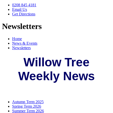
0208 845 4181
Email Us
Get Directions
Newsletters
Home
News & Events
Newsletters
Willow Tree
Weekly News
Autumn Term 2025
Spring Term 2026
Summer Term 2026