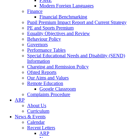
PSHE
Modern Foreign Languages
Finance
Financial Benchmarking
Pupil Premium Impact Report and Current Strategy
PE and Sports Premium
Equality Objectives and Review
Behaviour Policy
Governors
Performance Tables
Special Educational Needs and Disability (SEND)
Information
Charging and Remission Policy
Ofsted Reports
Our Aims and Values
Remote Education
Google Classroom
Complaints Procedure
ARP
About Us
Curriculum
News & Events
Calendar
Recent Letters
ARP