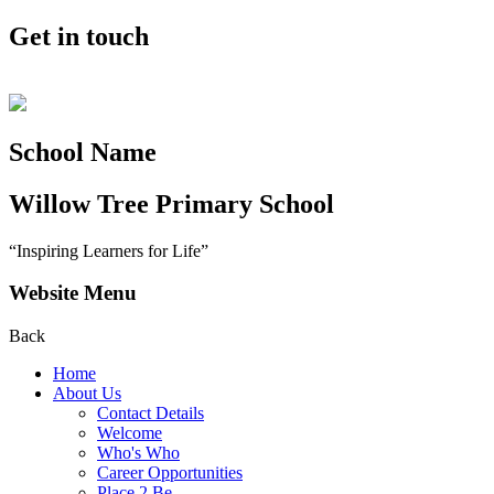
Get in touch
School Name
Willow Tree
Primary School
“Inspiring Learners for Life”
Website Menu
Back
Home
About Us
Contact Details
Welcome
Who's Who
Career Opportunities
Place 2 Be