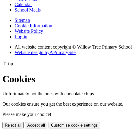
Calendar
School Meals
Sitemap
Cookie Information
Website Policy
Log in
All website content copyright © Willow Tree Primary School
Website design by
A
PrimarySite

Top
Cookies
Unfortunately not the ones with chocolate chips.
Our cookies ensure you get the best experience on our website.
Please make your choice!
Reject all
Accept all
Customise cookie settings