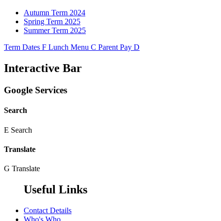
Autumn Term 2024
Spring Term 2025
Summer Term 2025
Term Dates
F
Lunch Menu
C
Parent Pay
D
Interactive Bar
Google Services
Search
E
Search
Translate
G
Translate
Useful Links
Contact Details
Who's Who