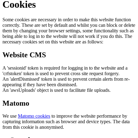
Cookies
Some cookies are necessary in order to make this website function
correctly. These are set by default and whilst you can block or delete
them by changing your browser settings, some functionality such as
being able to log in to the website will not work if you do this. The
necessary cookies set on this website are as follows:
Website CMS
A 'sessionid' token is required for logging in to the website and a
'crfstoken' token is used to prevent cross site request forgery.
An 'alertDismissed' token is used to prevent certain alerts from re-
appearing if they have been dismissed.
An 'awsUploads' object is used to facilitate file uploads.
Matomo
We use
Matomo cookies
to improve the website performance by
capturing information such as browser and device types. The data
from this cookie is anonymised.