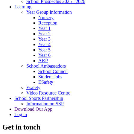
School Prospectus 2025 - 2026
Learning
Year Group Information
Nursery
Reception
Year 1
Year 2
Year 3
Year 4
Year 5
Year 6
ARP
School Ambassadors
School Council
Student Jobs
ESafety
Esafety
Video Resource Centre
School Sports Partnership
Information on SSP
Download Our App
Log in
Get in touch