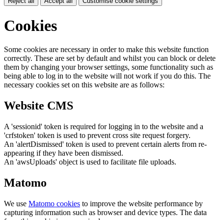
Reject all
Accept all
Customise cookie settings
Cookies
Some cookies are necessary in order to make this website function
correctly. These are set by default and whilst you can block or delete
them by changing your browser settings, some functionality such as
being able to log in to the website will not work if you do this. The
necessary cookies set on this website are as follows:
Website CMS
A 'sessionid' token is required for logging in to the website and a
'crfstoken' token is used to prevent cross site request forgery.
An 'alertDismissed' token is used to prevent certain alerts from re-
appearing if they have been dismissed.
An 'awsUploads' object is used to facilitate file uploads.
Matomo
We use
Matomo cookies
to improve the website performance by
capturing information such as browser and device types. The data