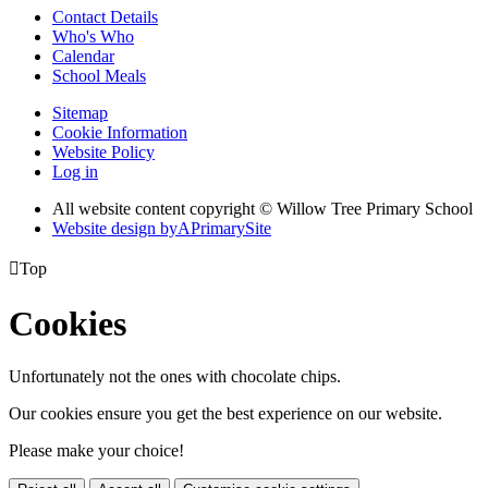
Contact Details
Who's Who
Calendar
School Meals
Sitemap
Cookie Information
Website Policy
Log in
All website content copyright © Willow Tree Primary School
Website design by
A
PrimarySite

Top
Cookies
Unfortunately not the ones with chocolate chips.
Our cookies ensure you get the best experience on our website.
Please make your choice!