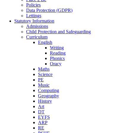
Policies
Data Protection (GDPR)
Lettings
Statutory Information
Admissions
Child Protection and Safeguarding
Curriculum
English
Writing
Reading
Phonics
Oracy
Maths
Science
PE
Music
Computing
Geography
History
Art
DT
EYFS
ARP
RE