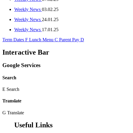
Weekly News
03.02.25
Weekly News
24.01.25
Weekly News
17.01.25
Term Dates
F
Lunch Menu
C
Parent Pay
D
Interactive Bar
Google Services
Search
E
Search
Translate
G
Translate
Useful Links