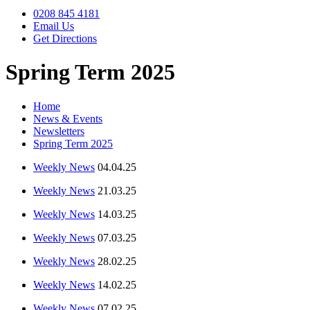
0208 845 4181
Email Us
Get Directions
Spring Term 2025
Home
News & Events
Newsletters
Spring Term 2025
Weekly News
04.04.25
Weekly News
21.03.25
Weekly News
14.03.25
Weekly News
07.03.25
Weekly News
28.02.25
Weekly News
14.02.25
Weekly News
07.02.25