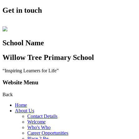
Get in touch
School Name
Willow Tree
Primary School
“Inspiring Learners for Life”
Website Menu
Back
Home
About Us
Contact Details
Welcome
Who's Who
Career Opportunities
Place 2 Be