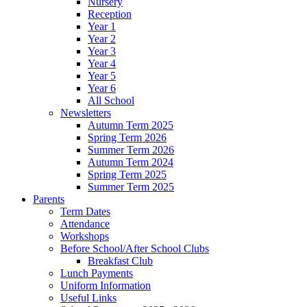
Nursery
Reception
Year 1
Year 2
Year 3
Year 4
Year 5
Year 6
All School
Newsletters
Autumn Term 2025
Spring Term 2026
Summer Term 2026
Autumn Term 2024
Spring Term 2025
Summer Term 2025
Parents
Term Dates
Attendance
Workshops
Before School/After School Clubs
Breakfast Club
Lunch Payments
Uniform Information
Useful Links