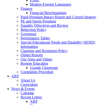
PSHE
Modern Foreign Languages
Finance
Financial Benchmarking
Pupil Premium Impact Report and Current Strategy
PE and Sports Premium
Equality Objectives and Review
Behaviour Policy
Governors
Performance Tables
Special Educational Needs and Disability (SEND)
Information
Charging and Remission Policy
Ofsted Reports
Our Aims and Values
Remote Education
Google Classroom
Complaints Procedure
ARP
About Us
Curriculum
News & Events
Calendar
Recent Letters
ARP